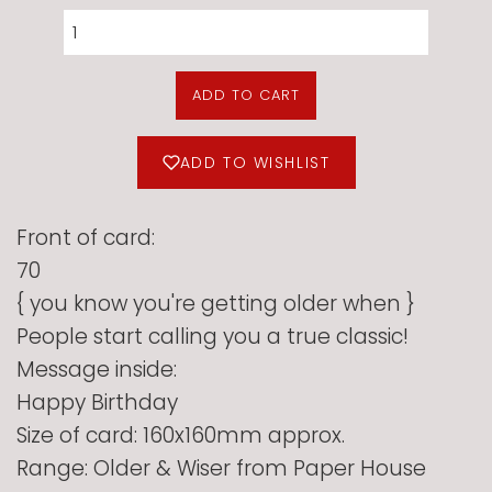
ADD TO CART
ADD TO WISHLIST
Front of card:
70
{ you know you're getting older when }
People start calling you a true classic!
Message inside:
Happy Birthday
Size of card: 160x160mm approx.
Range: Older & Wiser from Paper House