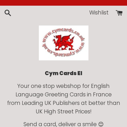
Skip
to
Wishlist
content
Cym Cards EI
Your one stop webshop for English
Language Greeting Cards in France
from Leading UK Publishers at better than
UK High Street Prices!
Send a card, deliver a smile 😊