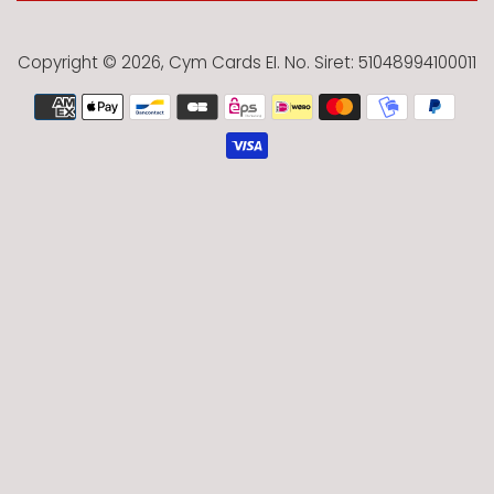
Copyright © 2026,
Cym Cards EI
. No. Siret: 51048994100011
Payment
icons