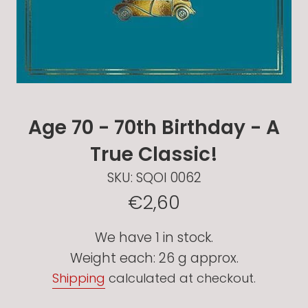
Age 70 - 70th Birthday - A
True Classic!
SKU:
SQOI 0062
Regular
€2,60
price
We have 1 in stock.
Weight each: 26 g approx.
Shipping
calculated at checkout.