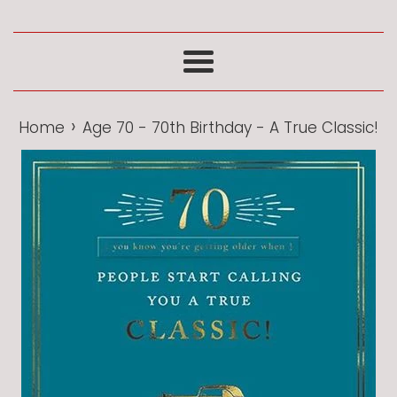
Menu
›
Home
Age 70 - 70th Birthday - A True Classic!