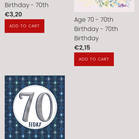
Birthday - 70th
Regular
€3,20
Age 70 - 70th
price
Birthday - 70th
Birthday
Regular
€2,15
price