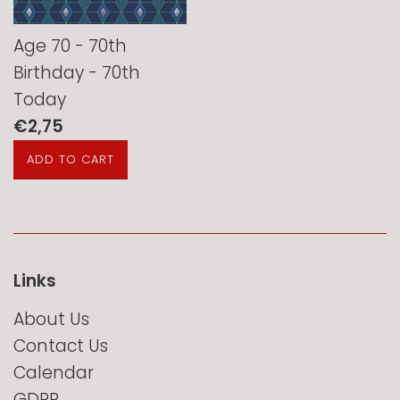
Age 70 - 70th
Birthday - 70th
Today
Regular
€2,75
price
Links
About Us
Contact Us
Calendar
GDPR