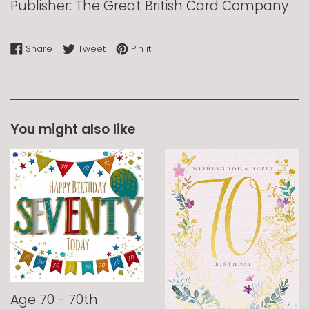
Publisher: The Great British Card Company
Share on Facebook
Tweet on Twitter
Pin on Pinterest
Share
Tweet
Pin it
You might also like
Age 70 - 70th