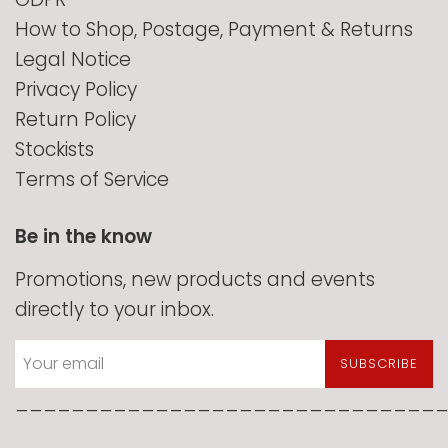
How to Shop, Postage, Payment & Returns
Legal Notice
Privacy Policy
Return Policy
Stockists
Terms of Service
Be in the know
Promotions, new products and events
directly to your inbox.
SUBSCRIBE
______________________________