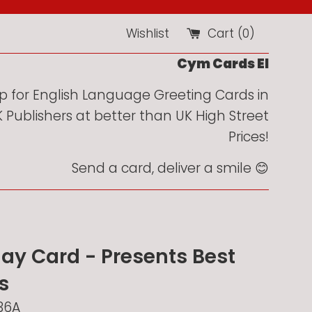
Wishlist
Cart (
0
)
Cym Cards EI
 for English Language Greeting Cards in
Publishers at better than UK High Street
Prices!
Send a card, deliver a smile 😊
day Card - Presents Best
s
36A