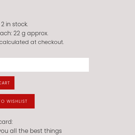
 in stock.
ach: 22 g approx.
calculated at checkout.
CART
TO WISHLIST
card:
ou all the best things