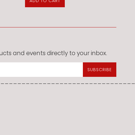
cts and events directly to your inbox.
SUBSCRIBE
________________________________