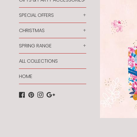
SPECIAL OFFERS
+
CHRISTMAS
+
SPRING RANGE
+
ALL COLLECTIONS
HOME
Facebook
Pinterest
Instagram
Google
Plus