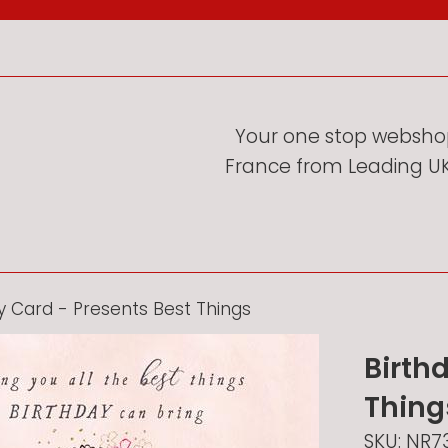
Your one stop webshop
France from Leading UK 
y Card - Presents Best Things
Birth
Thing
SKU:
NR7