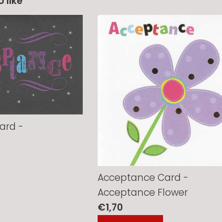
 like
ard -
Acceptance Card -
Acceptance Flower
Regular
€1,70
price