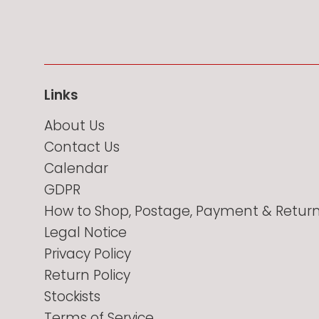
Links
About Us
Contact Us
Calendar
GDPR
How to Shop, Postage, Payment & Retur
Legal Notice
Privacy Policy
Return Policy
Stockists
Terms of Service