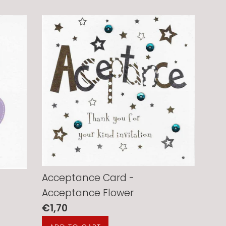
Acceptance Card -
Acceptance Flower
Regular
€1,70
price