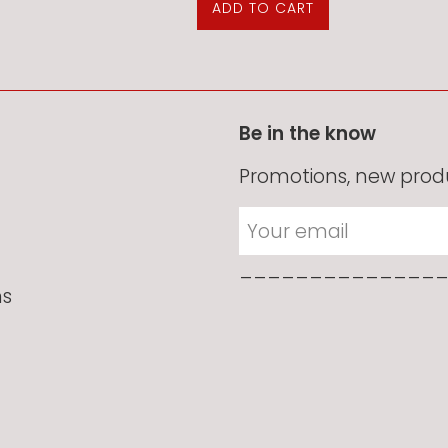
Be in the know
Promotions, new produ
______________
ns