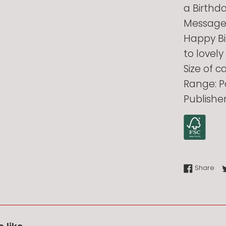
a Birthd
Message 
Happy Bi
to lovely
Size of 
Range: P
Publishe
Sha
Share