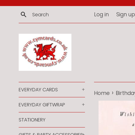
Skip
to
Search
Log in
Sign up
content
EVERYDAY CARDS
+
›
Home
Birthda
EVERYDAY GIFTWRAP
+
STATIONERY
GIFTS & PARTY ACCESSORIES
+