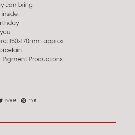
ay can bring
inside:
rthday
 you
card: 150x170mm approx.
orcelain
r: Pigment Productions
re on Facebook
Tweet on Twitter
Pin on Pinterest
Tweet
Pin it