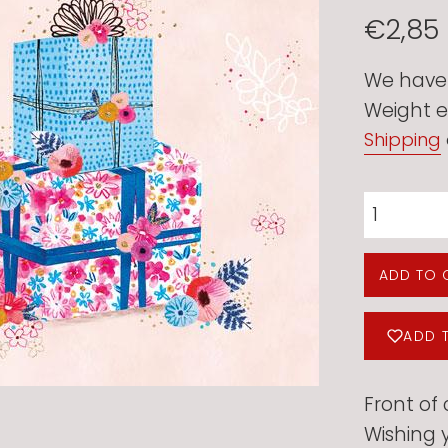
Regular
€2,85
price
We have 2
Weight e
Shipping
ADD TO 
ADD 
Front of 
Wishing y