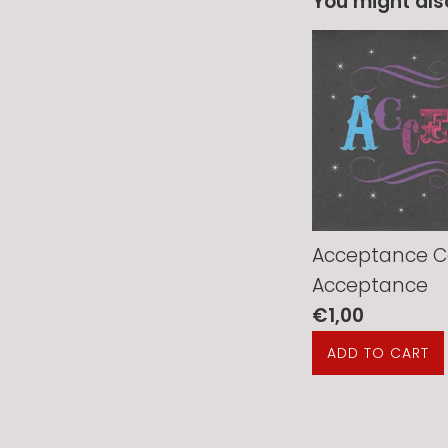
You might also
Acceptance C
Acceptance
Regular
€1,00
price