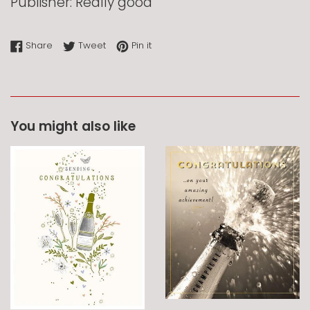
Publisher: Really good
Share on Facebook
Tweet on Twitter
Pin on Pinterest
Share
Tweet
Pin it
You might also like