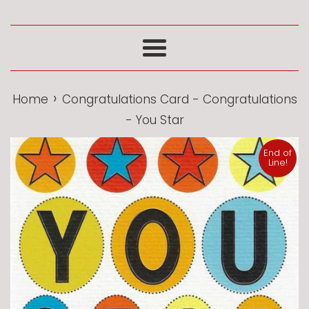
Menu
›
Home
Congratulations Card - Congratulations
- You Star
End of
Line!