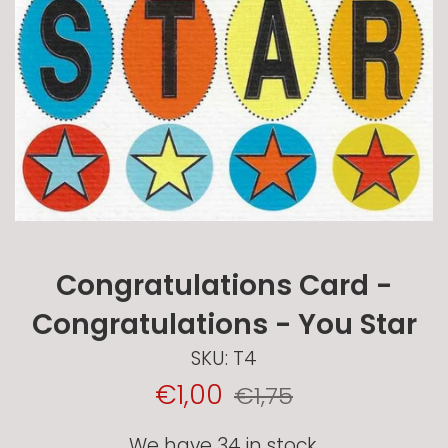
Congratulations Card -
Congratulations - You Star
SKU:
T4
Sale
Regular
€1,00
€1,75
Price
price
We have 34 in stock.