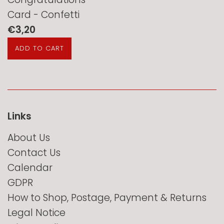
Card - Confetti
Regular
€3,20
price
Links
About Us
Contact Us
Calendar
GDPR
How to Shop, Postage, Payment & Returns
Legal Notice