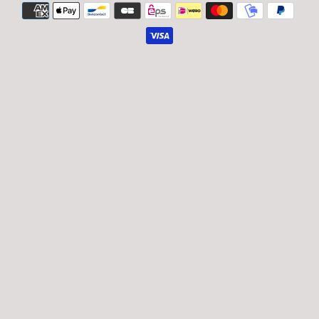
Payment
icons