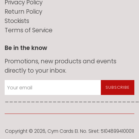
Privacy Policy
Return Policy
Stockists
Terms of Service
Be in the know
Promotions, new products and events
directly to your inbox.
SUBSCRIBE
______________________________
Copyright © 2026,
Cym Cards EI
. No. Siret: 51048994100011