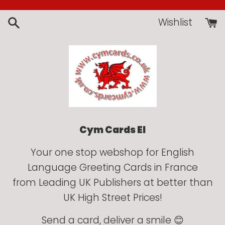
Skip
to
Wishlist
content
Cym Cards EI
Your one stop webshop for English
Language Greeting Cards in France
from Leading UK Publishers at better than
UK High Street Prices!
Send a card, deliver a smile 😊