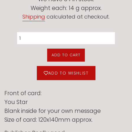
Weight each: 14 g approx.
Shipping
calculated at checkout.
ADD TO CART
ADD TO WISHLIST
Front of card:
You Star
Blank inside for your own message
Size of card: 120x140mm approx.