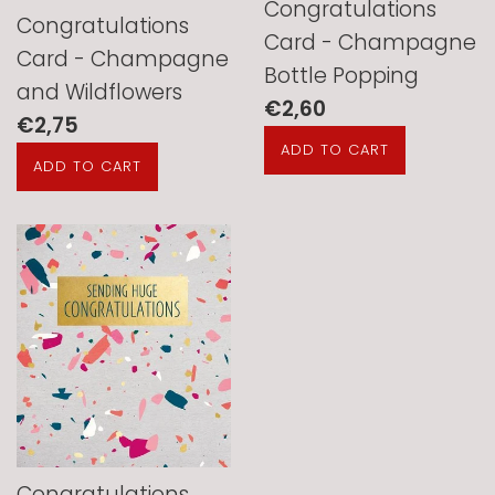
Congratulations
Congratulations
Card - Champagne
Card - Champagne
Bottle Popping
and Wildflowers
Regular
€2,60
Regular
€2,75
price
price
Congratulations