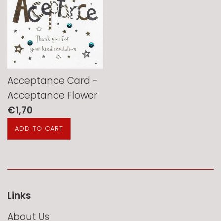
Acceptance Card -
Acceptance Flower
Regular
€1,70
price
Links
About Us