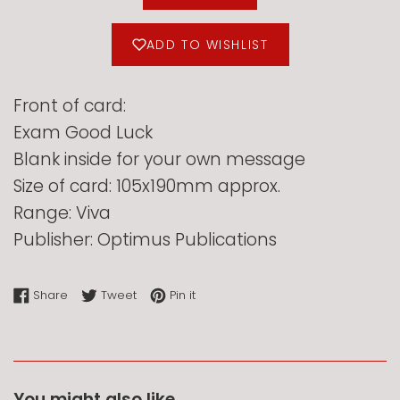
ADD TO WISHLIST
Front of card:
Exam Good Luck
Blank inside for your own message
Size of card: 105x190mm approx.
Range: Viva
Publisher: Optimus Publications
Share on Facebook
Tweet on Twitter
Pin on Pinterest
Share
Tweet
Pin it
You might also like