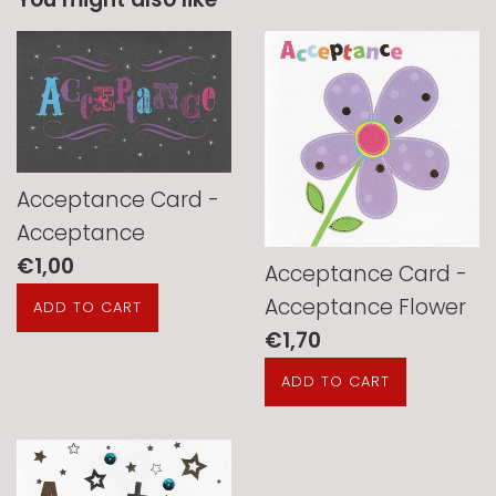
Acceptance Card -
Acceptance
Regular
€1,00
Acceptance Card -
price
Acceptance Flower
Regular
€1,70
price