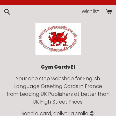
Skip
to
Wishlist
content
Cym Cards EI
Your one stop webshop for English
Language Greeting Cards in France
from Leading UK Publishers at better than
UK High Street Prices!
Send a card, deliver a smile 😊