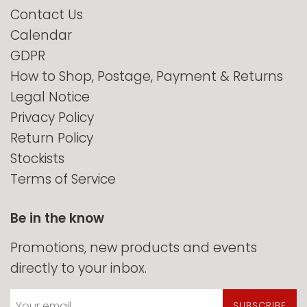
Contact Us
Calendar
GDPR
How to Shop, Postage, Payment & Returns
Legal Notice
Privacy Policy
Return Policy
Stockists
Terms of Service
Be in the know
Promotions, new products and events
directly to your inbox.
SUBSCRIBE