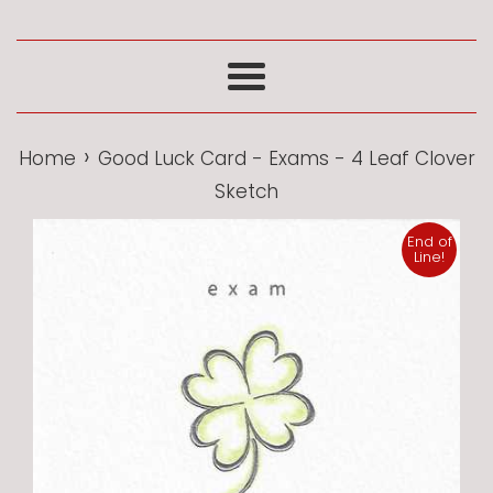
Menu
›
Home
Good Luck Card - Exams - 4 Leaf Clover
Sketch
End of
Line!