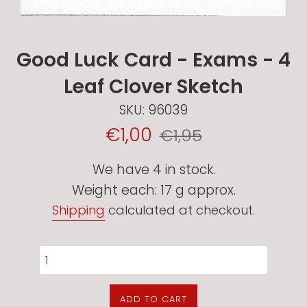
Good Luck Card - Exams - 4
Leaf Clover Sketch
SKU:
96039
Sale
Regular
€1,00
€1,95
Price
price
We have 4 in stock.
Weight each: 17 g approx.
Shipping
calculated at checkout.
ADD TO CART