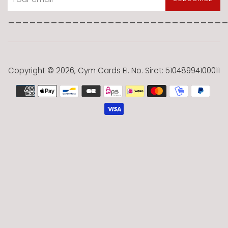
______________________________
Copyright © 2026,
Cym Cards EI
. No. Siret: 51048994100011
Payment
icons